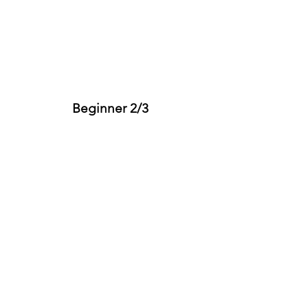
Beginner 2/3