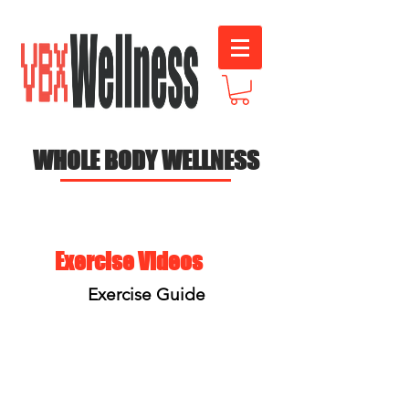
WHOLE BODY WELLNESS
Exercise Videos
Exercise Guide