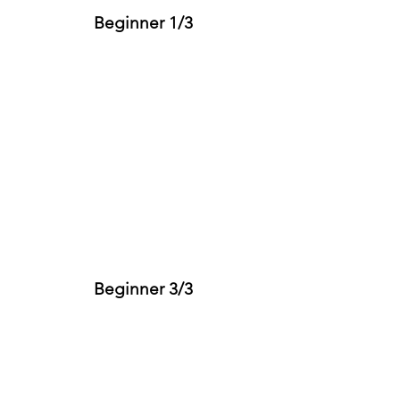
Beginner 1/3
Beginner 3/3