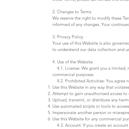
2. Changes to Terms
We reserve the right to modify these Ter
informed of any changes. Your continued 
3. Privacy Policy
Your use of this Website is also governe
to understand our data collection and u
4. Use of the Website
4.1. License: We grant you a limited, no
commercial purposes.
4.2. Prohibited Activities: You agree n
Use this Website in any way that violates
Attempt to gain unauthorized access to o
Upload, transmit, or distribute any harm
Use automated scripts or tools to access
Impersonate another person or misreprese
Use this Website for any commercial pur
4.3. Account: If you create an account o