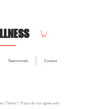
LLNESS
Testimonials
Contact
e ("Terms"). If you do not agree with