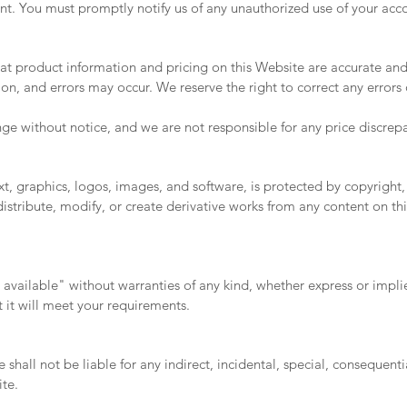
ount. You must promptly notify us of any unauthorized use of your acc
at product information and pricing on this Website are accurate an
on, and errors may occur. We reserve the right to correct any errors 
ge without notice, and we are not responsible for any price discrepa
xt, graphics, logos, images, and software, is protected by copyright,
stribute, modify, or create derivative works from any content on thi
s available" without warranties of any kind, whether express or impl
t it will meet your requirements.
e shall not be liable for any indirect, incidental, special, consequent
ite.