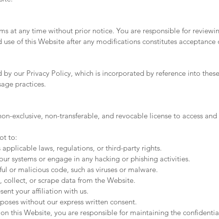
ms at any time without prior notice. You are responsible for reviewin
use of this Website after any modifications constitutes acceptance 
d by our Privacy Policy, which is incorporated by reference into thes
sage practices.
n-exclusive, non-transferable, and revocable license to access and 
ot to:
 applicable laws, regulations, or third-party rights.
ur systems or engage in any hacking or phishing activities.
ful or malicious code, such as viruses or malware.
, collect, or scrape data from the Website.
nt your affiliation with us.
poses without our express written consent.
n this Website, you are responsible for maintaining the confidentia