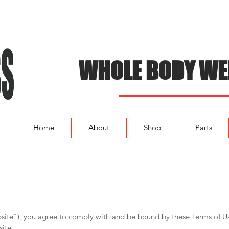
WHOLE BODY WE
Home
About
Shop
Parts
bsite"), you agree to comply with and be bound by these Terms of Us
ite.