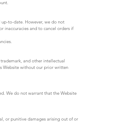
ount.
d up-to-date. However, we do not
or inaccuracies and to cancel orders if
ncies.
 trademark, and other intellectual
s Website without our prior written
ied. We do not warrant that the Website
ial, or punitive damages arising out of or