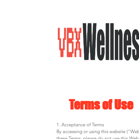
Terms of Use
1. Acceptance of Terms
By accessing or using this website ("We
these Terms, please do not use this Webs