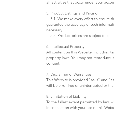
all activities that occur under your acc
5. Product Listings and Pricing
5.1. We make every effort to ensure th
guarantee the accuracy of such informati
necessary.
5.2. Product prices are subject to chan
6. Intellectual Property
All content on this Website, including te
property laws. You may not reproduce, di
consent.
7. Disclaimer of Warranties
This Website is provided "as is" and "a
will be error-free or uninterrupted or tha
8. Limitation of Liability
To the fullest extent permitted by law, w
in connection with your use of this Webs