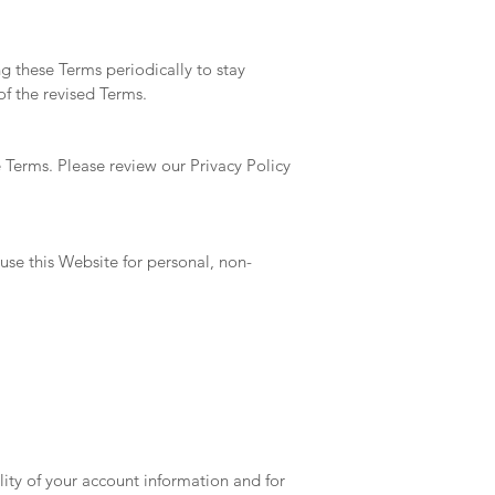
g these Terms periodically to stay
of the revised Terms.
e Terms. Please review our Privacy Policy
use this Website for personal, non-
lity of your account information and for