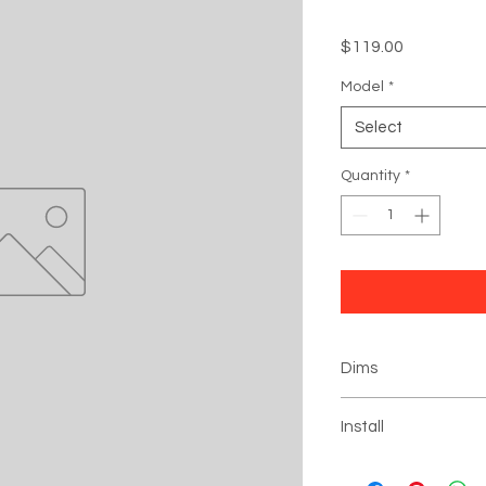
Price
$119.00
Model
*
Select
Quantity
*
Dims
Black Box: 6" x 4" x 4"
Install
Click
for installation