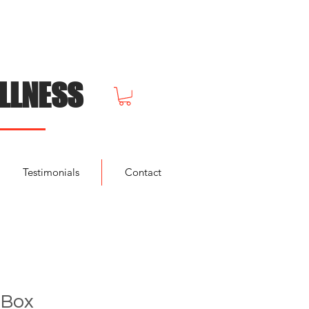
LLNESS
Testimonials
Contact
 Box