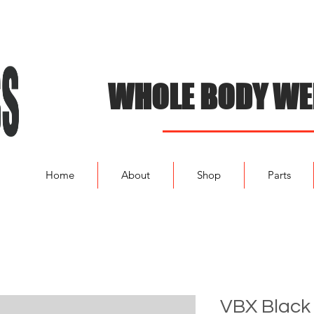
WHOLE BODY WE
Home
About
Shop
Parts
VBX Black