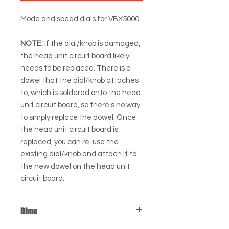
Mode and speed dials for VBX5000.
NOTE:
If the dial/knob is damaged,
the head unit circuit board likely
needs to be replaced. There is a
dowel that the dial/knob attaches
to, which is soldered onto the head
unit circuit board, so there’s no way
to simply replace the dowel. Once
the head unit circuit board is
replaced, you can re-use the
existing dial/knob and attach it to
the new dowel on the head unit
circuit board.
Dims