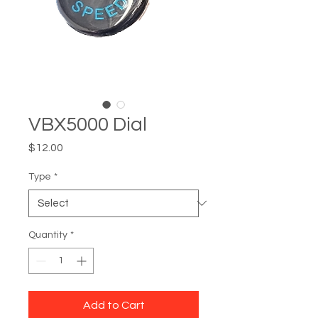
VBX5000 Dial
Price
$12.00
Type
*
Quantity
*
Add to Cart