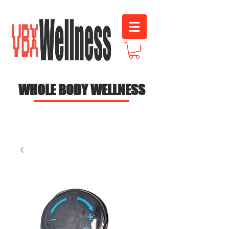
WHOLE BODY WELLNESS