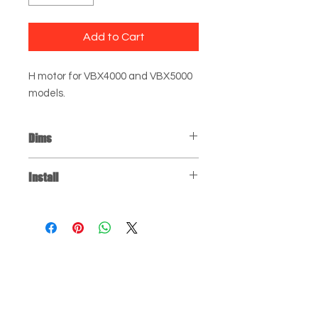
Add to Cart
H motor for VBX4000 and VBX5000
models.
Dims
H Motor: 8" x 5" x 5"
Install
Click
for installation instructions. You
may have to jump to the relevant
part of the video, depending on the
repair you're doing.
FAQ
150 W 88th St
Testimonials
Mpls MN 55420
Contact
Mon-Fri 8am-5pm
Shippin
g
& Returns
952.884.0326