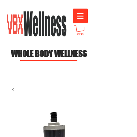
WHOLE BODY WELLNESS