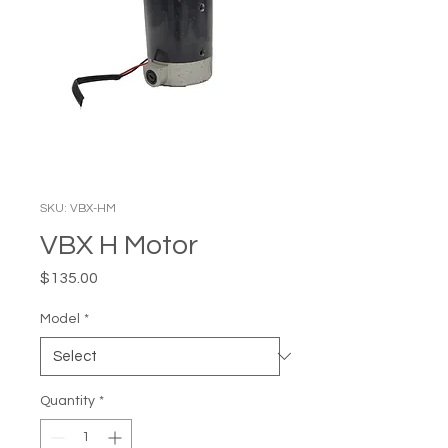
SKU: VBX-HM
VBX H Motor
Price
$135.00
Model
*
Quantity
*