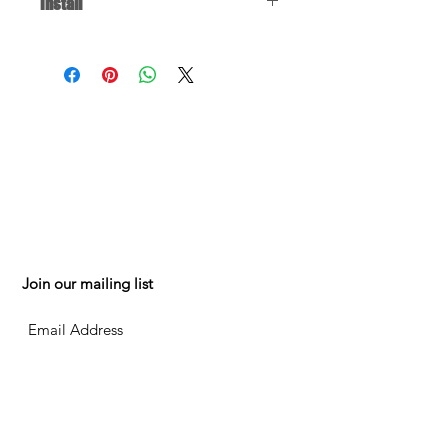
Install
Click
for installation instructions. You
may have to jump to the relevant
part of the video, depending on the
repair you're doing.
FAQ
150 W 88th St
Testimonials
Mpls MN 55420
Contact
Mon-Fri 8am-5pm
Shippin
g
& Returns
952.884.0326
Privacy Policy
mesalesonline@g
Terms of Use
mail.com
Join our mailing list
Subscribe Now