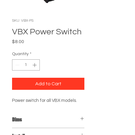
SKU: VBX-PS
VBX Power Switch
Price
$8.00
Quantity
*
Add to Cart
Power switch for all VBX models.
Dims
Power Switch: 6" x 1" x 1"