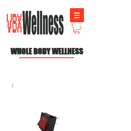
WHOLE BODY WELLNESS