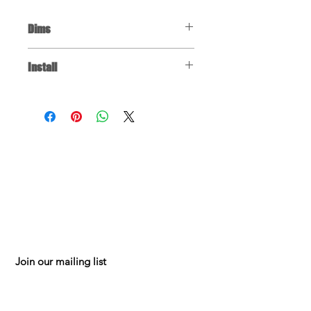
Dims
Rubber Base Pad: 12" x 8" x 2"
Install
Click
for installation instructions. You
may have to jump to the relevant
part of the video, depending on the
repair you're doing.
FAQ
150 W 88th St
Testimonials
Mpls MN 55420
Contact
Mon-Fri 8am-5pm
Shippin
g
& Returns
952.884.0326
Privacy Policy
mesalesonline@g
Terms of Use
mail.com
Join our mailing list