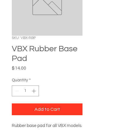
SKU: VBX-RBP
VBX Rubber Base
Pad
Price
$14.00
Quantity
*
Add to Cart
Rubber base pad for all VBX models.