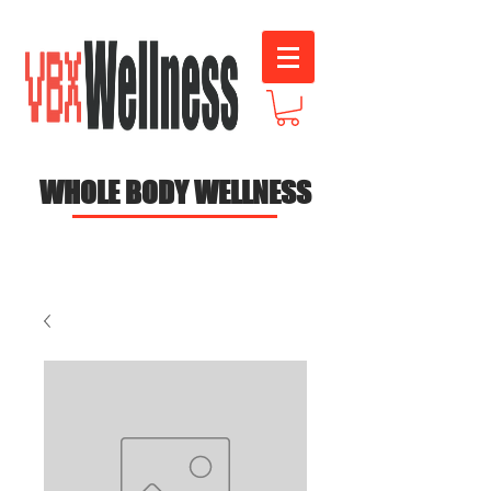
WHOLE BODY WELLNESS